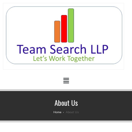
About Us
Home
›
About Us