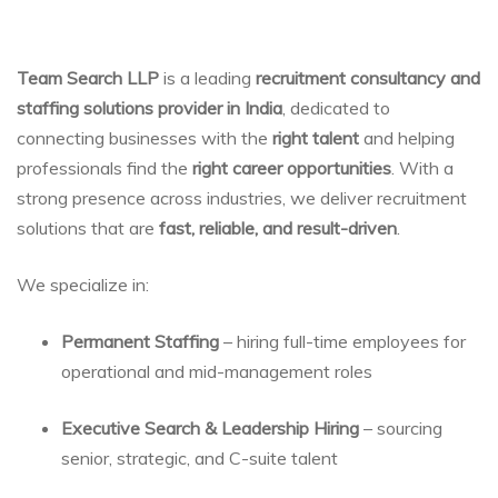
Team Search LLP
is a leading
recruitment consultancy and
staffing solutions provider in India
, dedicated to
connecting businesses with the
right talent
and helping
professionals find the
right career opportunities
. With a
strong presence across industries, we deliver recruitment
solutions that are
fast, reliable, and result-driven
.
We specialize in:
Permanent Staffing
– hiring full-time employees for
operational and mid-management roles
Executive Search & Leadership Hiring
– sourcing
senior, strategic, and C-suite talent