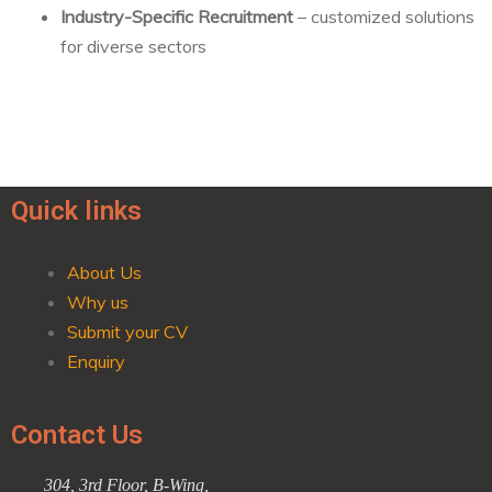
Industry-Specific Recruitment
– customized solutions
for diverse sectors
Quick links
About Us
Why us
Submit your CV
Enquiry
Contact Us
304, 3rd Floor, B-Wing,