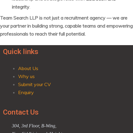
integrity
.
Team Search LLP is not just a recruitment agency — we are
your partner in building strong, capable teams and empowering
professionals to reach their full potential.
Quick links
About Us
Why us
Submit your CV
Enquiry
Contact Us
304, 3rd Floor, B-Wing,