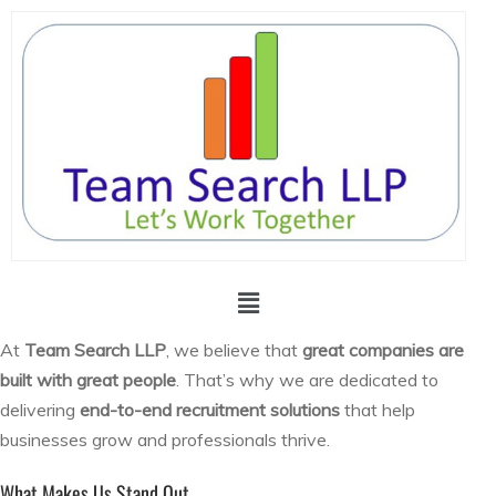
At
Team Search LLP
, we believe that
great companies are
built with great people
. That’s why we are dedicated to
delivering
end-to-end recruitment solutions
that help
businesses grow and professionals thrive.
What Makes Us Stand Out