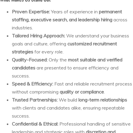
Proven Expertise:
Years of experience in
permanent
staffing, executive search, and leadership hiring
across
industries.
Tailored Hiring Approach:
We understand your business
goals and culture, offering
customized recruitment
strategies
for every role.
Quality-Focused:
Only the
most suitable and verified
candidates
are presented to ensure efficiency and
success.
Speed & Efficiency:
Fast and reliable recruitment process
without compromising
quality or compliance
.
Trusted Partnerships:
We build
long-term relationships
with clients and candidates alike, ensuring repeatable
success.
Confidential & Ethical:
Professional handling of sensitive
leadership and strategic roles with
discretion and