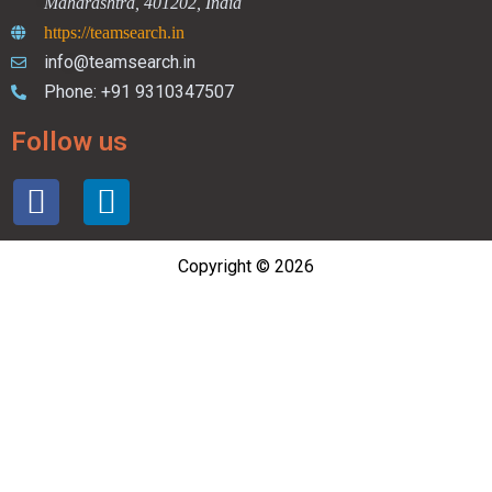
Maharashtra, 401202, India
https://teamsearch.in
info@teamsearch.in
Phone: +91 9310347507
Follow us
Copyright © 2026