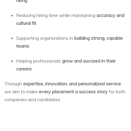
hiring
Reducing hiring time while maintaining
accuracy and
cultural fit
Supporting organizations in
building strong, capable
teams
Helping professionals
grow and succeed in their
careers
Through
expertise, innovation, and personalized service
,
we aim to make
every placement a success story
for both
companies and candidates.