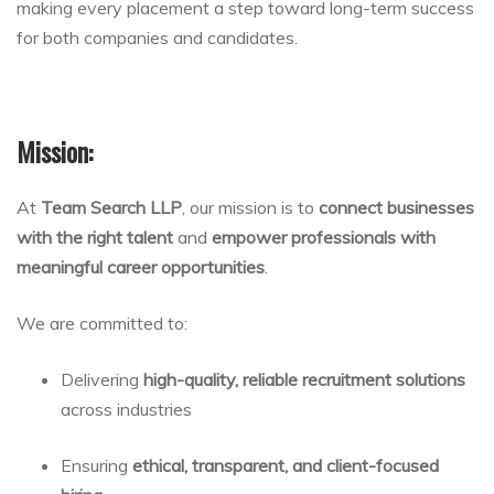
making every placement a step toward long-term success
for both companies and candidates.
Mission:
At
Team Search LLP
, our mission is to
connect businesses
with the right talent
and
empower professionals with
meaningful career opportunities
.
We are committed to:
Delivering
high-quality, reliable recruitment solutions
across industries
Ensuring
ethical, transparent, and client-focused