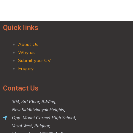
Quick links
About Us
Why us
Submit your CV
Enquiry
Contact Us
304, 3rd Floor, B-Wing,
New Siddhivinayak Heights,
Opp. Mount Carmel High School,
Vasai West, Palghar,