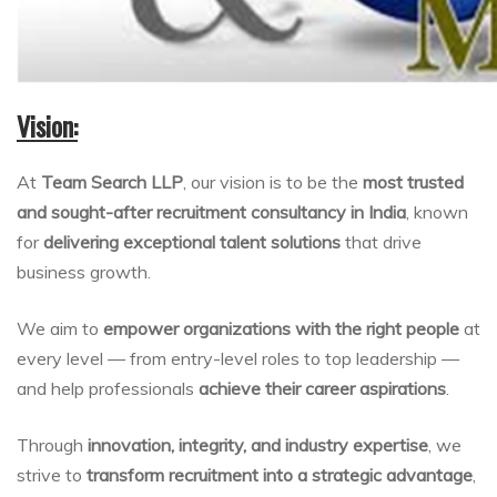
Vision:
At
Team Search LLP
, our vision is to be the
most trusted
and sought-after recruitment consultancy in India
, known
for
delivering exceptional talent solutions
that drive
business growth.
We aim to
empower organizations with the right people
at
every level — from entry-level roles to top leadership —
and help professionals
achieve their career aspirations
.
Through
innovation, integrity, and industry expertise
, we
strive to
transform recruitment into a strategic advantage
,