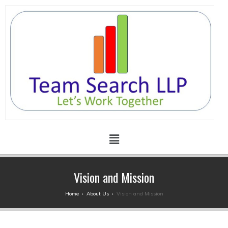
Vision and Mission
Home
›
About Us
›
Vision and Mission