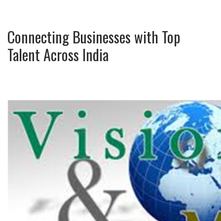
Connecting Businesses with Top
Talent Across India