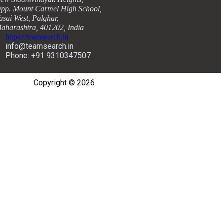
pp. Mount Carmel High School,
asai West, Palghar,
aharashtra, 401202, India
https://teamsearch.in
info@teamsearch.in
Phone: +91 9310347507
Copyright © 2026