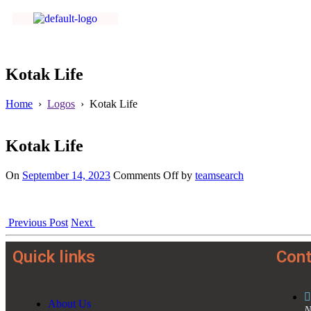
Kotak Life
Home
›
Logos
›
Kotak Life
Kotak Life
On
September 14, 2023
Comments Off
by
teamsearch
Previous Post
Next
Quick links
Cont
About Us
N