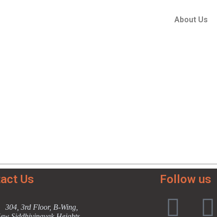
About Us
act Us
Follow us
304, 3rd Floor, B-Wing,
ew Siddhivinayak Heights,