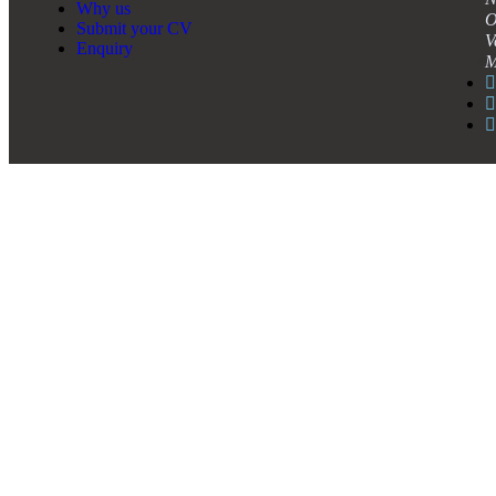
Why us
O
Submit your CV
V
Enquiry
M