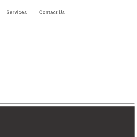
Services
Contact Us